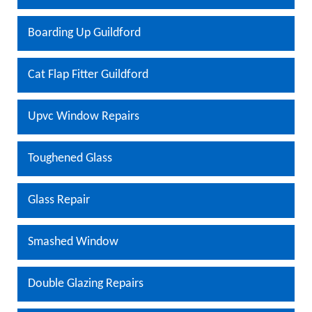
Boarding Up Guildford
Cat Flap Fitter Guildford
Upvc Window Repairs
Toughened Glass
Glass Repair
Smashed Window
Double Glazing Repairs