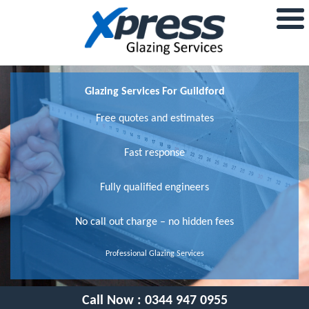
Glazing Services For Guildford
Free quotes and estimates
Fast response
Fully qualified engineers
No call out charge – no hidden fees
Professional Glazing Services
Call Now :
0344 947 0955