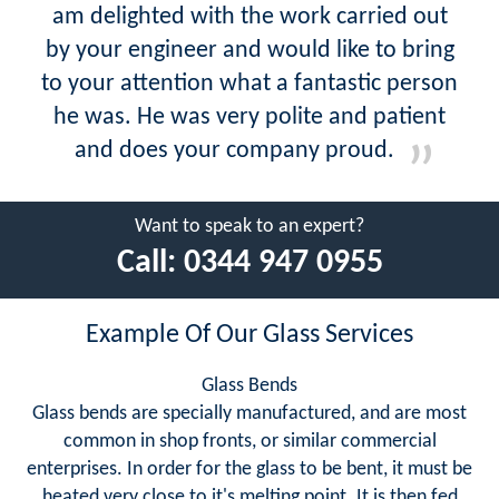
am delighted with the work carried out
by your engineer and would like to bring
to your attention what a fantastic person
he was. He was very polite and patient
and does your company proud.
Want to speak to an expert?
Call:
0344 947 0955
Example Of Our Glass Services
Glass Bends
Glass bends are specially manufactured, and are most
common in shop fronts, or similar commercial
enterprises. In order for the glass to be bent, it must be
heated very close to it's melting point. It is then fed