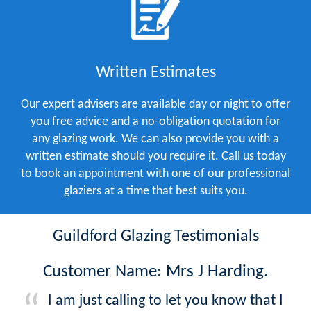
Written Estimates
Our expert advisers are available day or night to offer
you free advice and a no-obligation quotation for
any glazing work. We can also provide you with a
written estimate should you require it. Call us today
to book an appointment with one of our professional
glaziers at a time that best suits you.
Guildford Glazing Testimonials
Customer Name: Mrs J Harding.
I am just calling to let you know that I