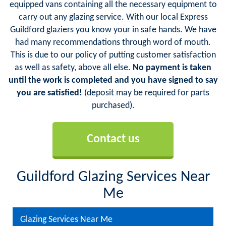
equipped vans containing all the necessary equipment to
carry out any glazing service. With our local Express
Guildford glaziers you know your in safe hands. We have
had many recommendations through word of mouth.
This is due to our policy of putting customer satisfaction
as well as safety, above all else.
No payment is taken
until the work is completed and you have signed to say
you are satisfied!
(deposit may be required for parts
purchased).
Contact us
Guildford Glazing Services Near
Me
Glazing Services Near Me