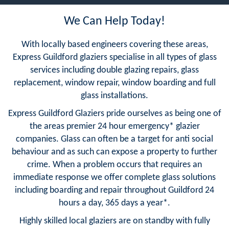
We Can Help Today!
With locally based engineers covering these areas,
Express Guildford glaziers specialise in all types of glass
services including double glazing repairs, glass
replacement, window repair, window boarding and full
glass installations.
Express Guildford Glaziers pride ourselves as being one of
the areas premier 24 hour emergency* glazier
companies. Glass can often be a target for anti social
behaviour and as such can expose a property to further
crime. When a problem occurs that requires an
immediate response we offer complete glass solutions
including boarding and repair throughout Guildford 24
hours a day, 365 days a year*.
Highly skilled local glaziers are on standby with fully