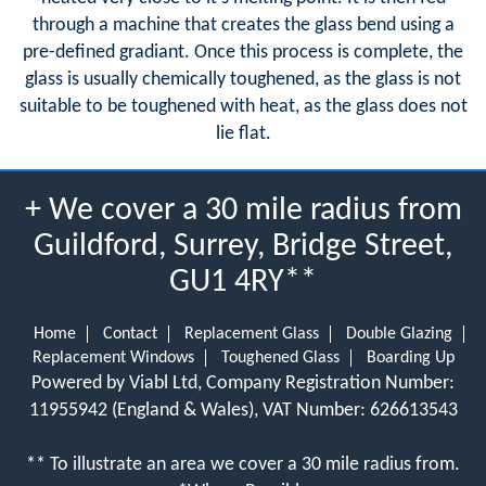
through a machine that creates the glass bend using a
pre-defined gradiant. Once this process is complete, the
glass is usually chemically toughened, as the glass is not
suitable to be toughened with heat, as the glass does not
lie flat.
+ We cover a 30 mile radius from
Guildford, Surrey, Bridge Street,
GU1 4RY**
Home
Contact
Replacement Glass
Double Glazing
Replacement Windows
Toughened Glass
Boarding Up
Powered by Viabl Ltd, Company Registration Number:
11955942 (England & Wales), VAT Number: 626613543
** To illustrate an area we cover a 30 mile radius from.