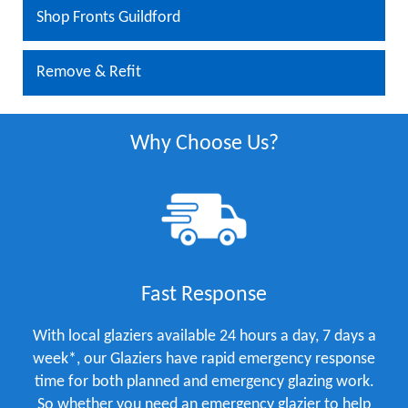
Shop Fronts Guildford
Remove & Refit
Why Choose Us?
Fast Response
With local glaziers available 24 hours a day, 7 days a
week*, our Glaziers have rapid emergency response
time for both planned and emergency glazing work.
So whether you need an emergency glazier to help