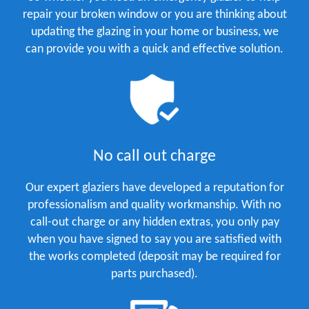
repair your broken window or you are thinking about
updating the glazing in your home or business, we
can provide you with a quick and effective solution.
No call out charge
Our expert glaziers have developed a reputation for
professionalism and quality workmanship. With no
call-out charge or any hidden extras, you only pay
when you have signed to say you are satisfied with
the works completed (deposit may be required for
parts purchased).