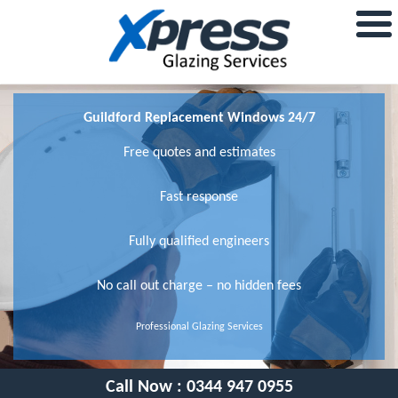
Guildford Replacement Windows 24/7
Free quotes and estimates
Fast response
Fully qualified engineers
No call out charge – no hidden fees
Professional Glazing Services
Call Now :
0344 947 0955