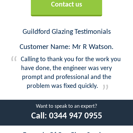
Contact us
Guildford Glazing Testimonials
Customer Name: Mr R Watson.
Calling to thank you for the work you
have done, the engineer was very
prompt and professional and the
problem was fixed quickly.
Want to speak to an expert?
Call:
0344 947 0955