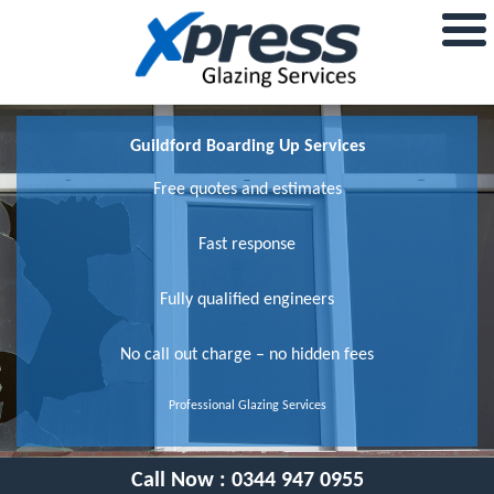
Guildford Boarding Up Services
Free quotes and estimates
Fast response
Fully qualified engineers
No call out charge – no hidden fees
Professional Glazing Services
Call Now :
0344 947 0955