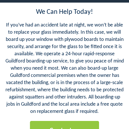
We Can Help Today!
If you’ve had an accident late at night, we won’t be able
to replace your glass immediately. In this case, we will
board up your window with plywood boards to maintain
security, and arrange for the glass to be fitted once it is
available. We operate a 24-hour rapid-response
Guildford boarding-up service, to give you peace of mind
when you need it most. We can also board-up large
Guildford commercial premises when the owner has
vacated the building, or is in the process of a large-scale
refurbishment, where the building needs to be protected
against squatters and other intruders. All boarding-up
jobs in Guildford and the local area include a free quote
on replacement glass if required.