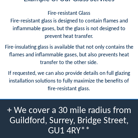
Fire-resistant Glass
Fire-resistant glass is designed to contain flames and
inflammable gases, but the glass is not designed to
prevent heat transfer.
Fire-insulating glass is available that not only contains the
flames and inflammable gases, but also prevents heat
transfer to the other side.
If requested, we can also provide details on full glazing
installation solutions to fully maximize the benefits of
fire-resistant glass.
+ We cover a 30 mile radius from
Guildford, Surrey, Bridge Street,
GU1 4RY**