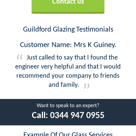
Contact us
Guildford Glazing Testimonials
Customer Name: Mrs K Guiney.
Just called to say that I found the
engineer very helpful and that I would
recommend your company to friends
and family.
Want to speak to an expert?
Call:
0344 947 0955
Example Of Our Glass Services